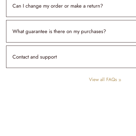
Can I change my order or make a return?
What guarantee is there on my purchases?
Contact and support
View all FAQs