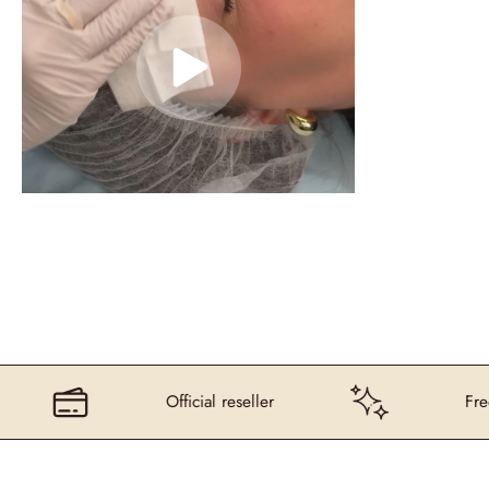
Official reseller
Free deliv