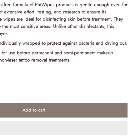
-free formula of PhiWipes products is gentle enough even for
 of extensive effort, testing, and research to ensure its
e wipes are ideal for disinfecting skin before treatment. They
 the most sensitive areas. Unlike other disinfectants, this
eyes.
ndividually wrapped to protect against bacteria and drying out.
 for use before permanent and semi-permanent makeup
non-laser tattoo removal treatments.
Add to cart