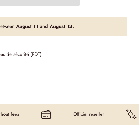
 between
August 11 and August 13.
ées de sécurité (PDF)
s
Official reseller