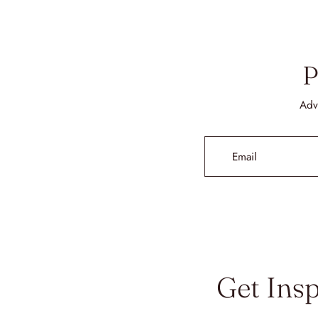
P
Adv
Email
Get Ins