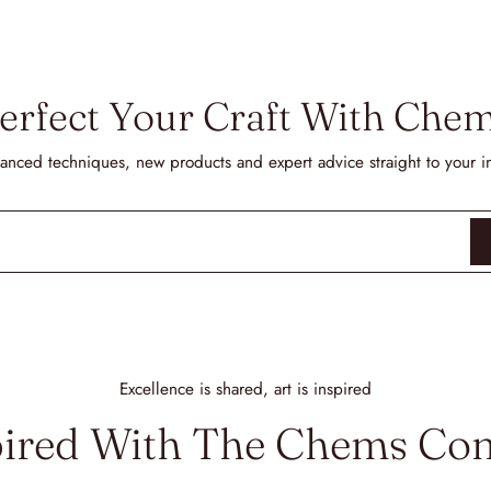
erfect Your Craft With Che
anced techniques, new products and expert advice straight to your i
Excellence is shared, art is inspired
pired With The Chems C