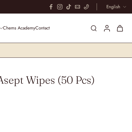
English
 mind
Fr
Chems Academy
Contact
Asept Wipes (50 Pcs)