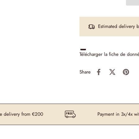
Estimated delivery
Télécharger la fiche de donn
Share
ery from €200
Payment in 3x/4x without fee