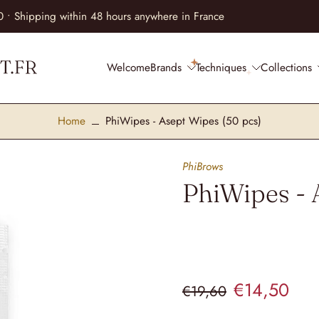
lments at no extra cost • Equip your practice with complete peace of
Welcome
Brands
Techniques
Collections
Home
PhiWipes - Asept Wipes (50 pcs)
PhiBrows
PhiWipes - 
€14,50
€19,60