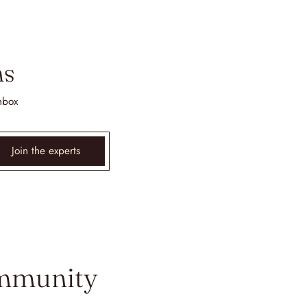
ms
nbox
Join the experts
ommunity