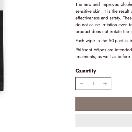
The new and improved alcohol
sensitive skin. It is the result
effectiveness and safety. Thes
do not cause irritation even to
product does not irritate the 
Each wipe in the 50-pack is i
PhiAsept Wipes are intended
treatments, as well as before 
Quantity