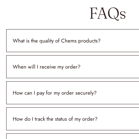
FAQs
What is the quality of Chems products?
When will I receive my order?
How can I pay for my order securely?
How do I track the status of my order?