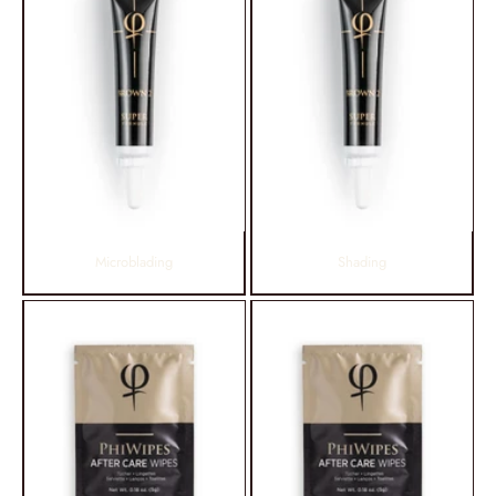
Microblading
Shading