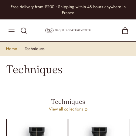
Free delivery from €200 • Shipping within 48 hours anywhere in
France
Home
Techniques
Techniques
Techniques
View all collections