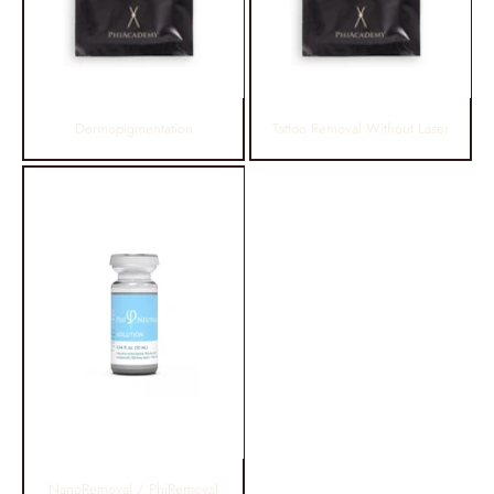
Dermopigmentation
Tattoo Removal Without Laser
NanoRemoval / PhiRemoval