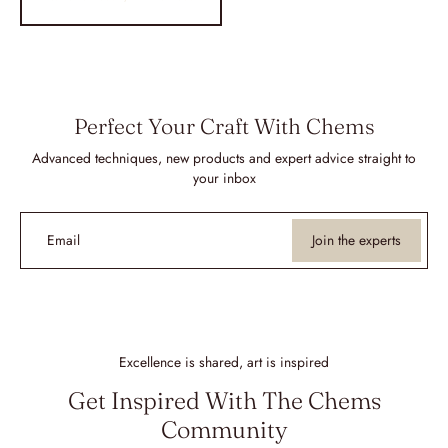
Perfect Your Craft With Chems
Advanced techniques, new products and expert advice straight to
your inbox
Email
Join the experts
Excellence is shared, art is inspired
Get Inspired With The Chems
Community