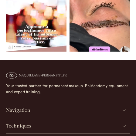
Your trusted partner for permanent makeup. PhiAcademy equipment
and expert training.
Navigation
Techniques