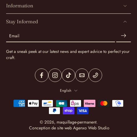
Information
Stay Informed
Email
Get a sneak peek at our latest news and expert advice to perfect your
craft.
English
© 2026,
maquillage-permanent
.
Conception de site web
Agenxo Web Studio