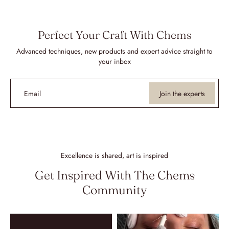
Perfect Your Craft With Chems
Advanced techniques, new products and expert advice straight to
your inbox
Email
Join the experts
Excellence is shared, art is inspired
Get Inspired With The Chems
Community