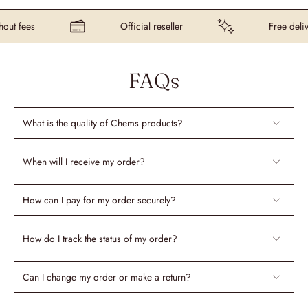
t fees
Official reseller
Free delive
FAQs
What is the quality of Chems products?
When will I receive my order?
How can I pay for my order securely?
How do I track the status of my order?
Can I change my order or make a return?