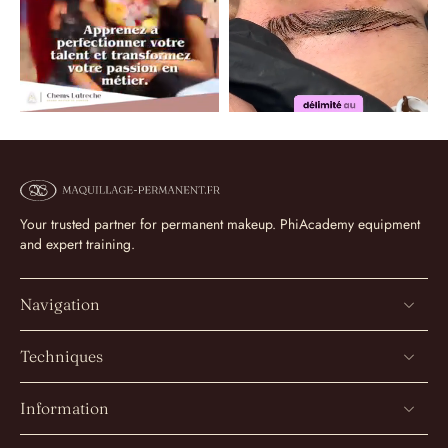
Your trusted partner for permanent makeup. PhiAcademy equipment
and expert training.
Navigation
Techniques
Information