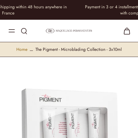
Payment in 3 or 4 installments at no extra cost • Equip your practice
with complete peace of mind
Home
The Pigment - Microblading Collection - 3x10ml