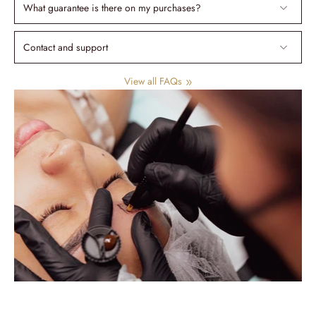
What guarantee is there on my purchases?
Contact and support
View all FAQs