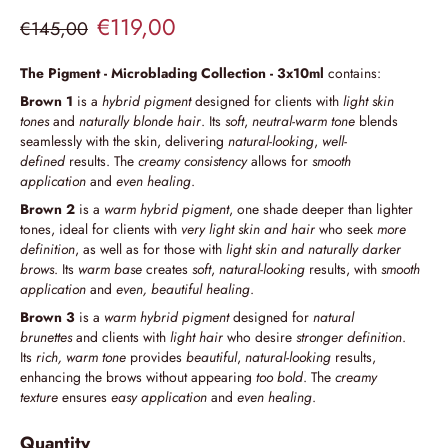
€119,00
€145,00
The Pigment - Microblading Collection - 3x10ml
contains:
Brown 1
is a
hybrid pigment
designed for clients with
light skin
tones
and
naturally blonde hair
. Its
soft
,
neutral-warm tone
blends
seamlessly with the skin, delivering
natural-looking
,
well-
defined
results. The
creamy consistency
allows for
smooth
application
and
even healing
.
Brown 2
is a
warm hybrid pigment
, one shade deeper than lighter
tones, ideal for clients with
very light skin and hair
who seek
more
definition
, as well as for those with
light skin and naturally darker
brows
. Its
warm base
creates
soft
,
natural-looking
results, with
smooth
application
and
even, beautiful healing
.
Brown 3
is a
warm hybrid pigment
designed for
natural
brunettes
and clients with
light hair
who desire
stronger definition
.
Its
rich, warm tone
provides
beautiful
,
natural-looking
results,
enhancing the brows without appearing
too bold
. The
creamy
texture
ensures
easy application
and
even healing
.
Quantity