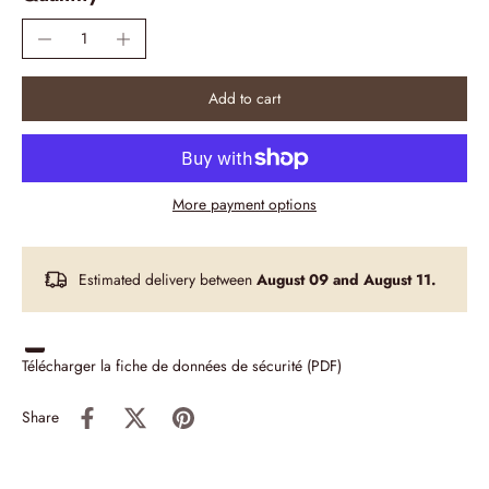
Add to cart
More payment options
Estimated delivery between
August 09 and August 11.
Télécharger la fiche de données de sécurité (PDF)
Share