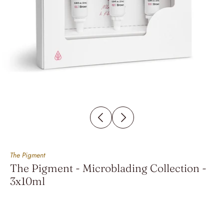
The Pigment
The Pigment - Microblading Collection -
3x10ml