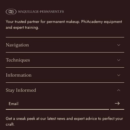
Your trusted partner for permanent makeup. PhiAcademy equipment
and expert training.
Navigation
Techniques
Information
Stay Informed
Email
Get a sneak peek at our latest news and expert advice to perfect your
craft.