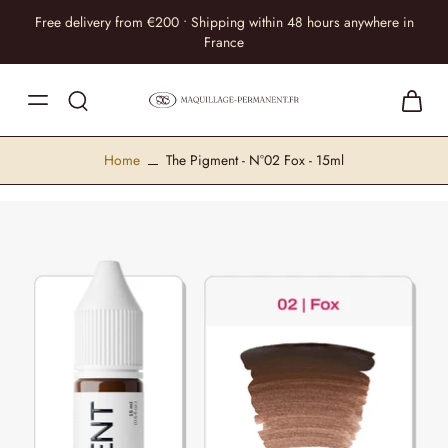
Free delivery from €200 • Shipping within 48 hours anywhere in
France
Home
The Pigment - N°02 Fox - 15ml