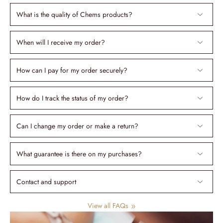
What is the quality of Chems products?
When will I receive my order?
How can I pay for my order securely?
How do I track the status of my order?
Can I change my order or make a return?
What guarantee is there on my purchases?
Contact and support
View all FAQs