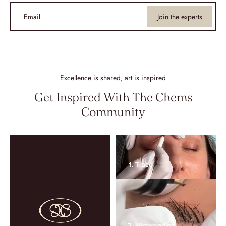
Email
Join the experts
Excellence is shared, art is inspired
Get Inspired With The Chems
Community