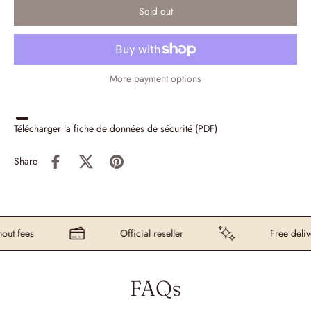
Sold out
More payment options
Télécharger la fiche de données de sécurité (PDF)
Share
t fees
Official reseller
Free delive
FAQs