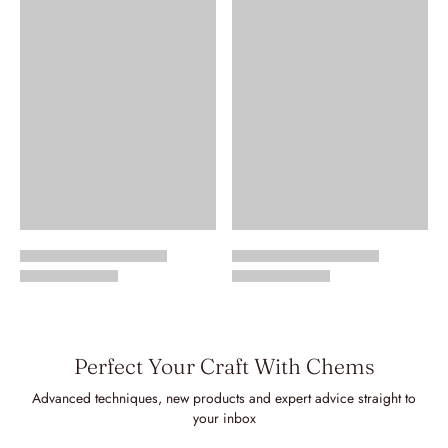
Perfect Your Craft With Chems
Advanced techniques, new products and expert advice straight to
your inbox