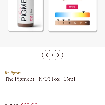
The Pigment
The Pigment - N°02 Fox - 15ml