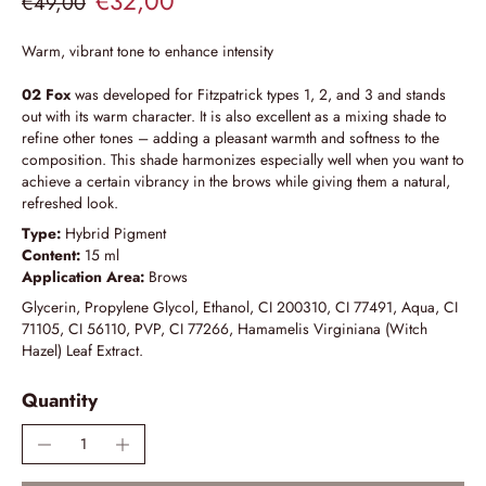
€32,00
€49,00
Warm, vibrant tone to enhance intensity
02 Fox
was developed for Fitzpatrick types 1, 2, and 3 and stands
out with its warm character. It is also excellent as a mixing shade to
refine other tones – adding a pleasant warmth and softness to the
composition. This shade harmonizes especially well when you want to
achieve a certain vibrancy in the brows while giving them a natural,
refreshed look.
Type:
Hybrid Pigment
Content:
15 ml
Application Area:
Brows
Glycerin, Propylene Glycol, Ethanol, CI 200310, CI 77491, Aqua, CI
71105, CI 56110, PVP, CI 77266, Hamamelis Virginiana (Witch
Hazel) Leaf Extract.
Quantity